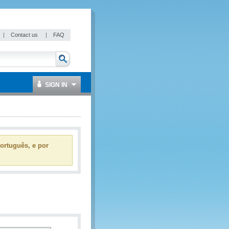
|
Contact us
|
FAQ
SIGN IN
ortuguês, e por