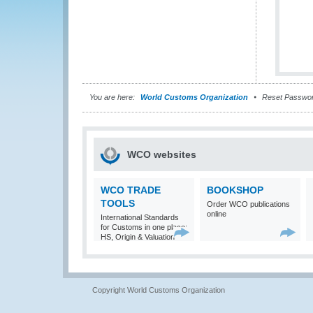
You are here:
World Customs Organization
Reset Passwo
WCO websites
WCO TRADE
BOOKSHOP
TOOLS
Order WCO publications
online
International Standards
for Customs in one place:
HS, Origin & Valuation
Copyright World Customs Organization