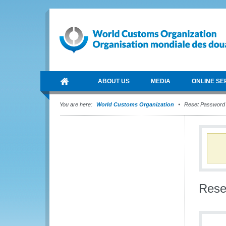
ABOUT US
MEDIA
ONLINE SE
You are here:
World Customs Organization
Reset Password
Rese