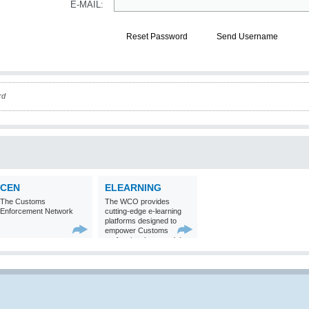
E-MAIL:
Reset Password
Send Username
rd
CEN
ELEARNING
The Customs
The WCO provides
Enforcement Network
cutting-edge e-learning
platforms designed to
empower Customs
professionals around the
world with
comprehensive
knowledge and skills in
Customs matters.