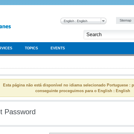
Sitemap
English : English
RVICES
TOPICS
EVENTS
Esta página não está disponível no idiama selecionado Portuguese : p
conseguinte proceguimos para o English : English
t Password